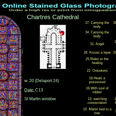
Chartres Cathedral
37. Carrying the
3
body
34. Carrying the
body
3
31. Angel
28. Kisses a lepar
2
25.Rides to the
healing
22. Onlookers
19.Heals a
w. 20 (Delaport 24)
possessed
16.With soul of
Date:
C13
robber
St Martin window
13. watching
1
consecration
10. Martin tied to a
tree