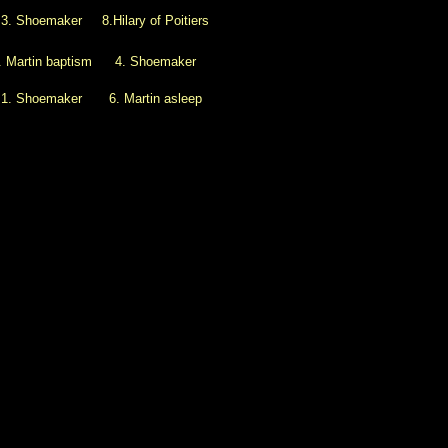
3. Shoemaker
8.Hilary of Poitiers
. Martin baptism
4. Shoemaker
1. Shoemaker
6. Martin asleep