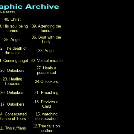
40. Christ
8. His soul being
39. Attending the
carried
funeral
36. Boat with the
35. Angel
body
2. The death of
33. Angel
the saint
9. Censing angel
30. Vessel miracle
27. Heals a
26. Onlookers
possessed
23. Healing
24.Onlookers
Tetradius
20. Onlookers
21. Preaching
18. Revives a
17. Onlookers
Child
4. Consecrated
15. watching
Bishop of Tours
consecration
12.Tree falls on
11. Two ruffians
heathen