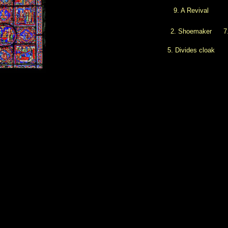
9. A Revival
2. Shoemaker
7
5. Divides cloak