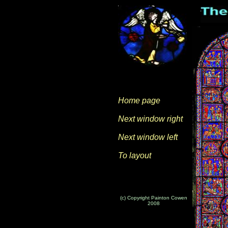
Home page
Next window right
Next window left
To layout
(c) Copyright Painton Cowen
2008