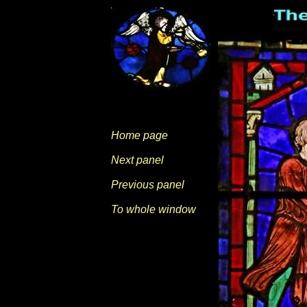
Home page
Next panel
Previous panel
To whole window