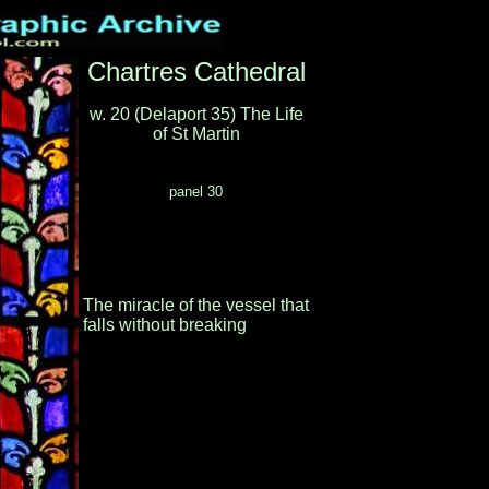
Chartres Cathedral
w. 20 (Delaport 35) The Life
of St Martin
panel 30
The miracle of the vessel that
falls without breaking