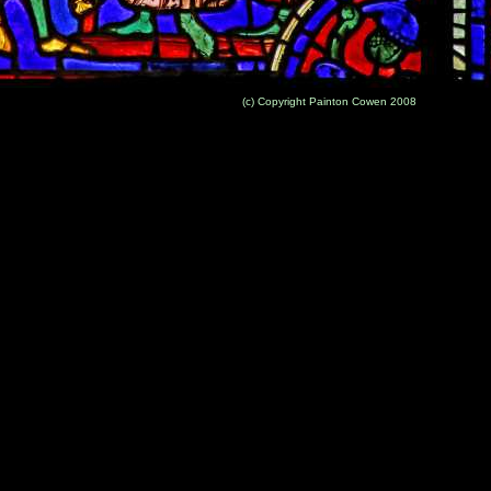
(c) Copyright Painton Cowen 2008