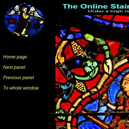
Home page
Next panel
Previous panel
To whole window