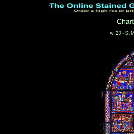
Chart
w. 20 - St 