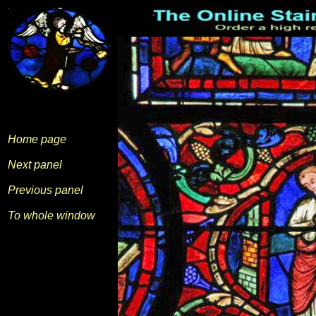
Home page
Next panel
Previous panel
To whole window