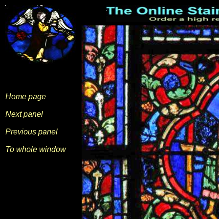
Home page
Next panel
Previous panel
To whole window