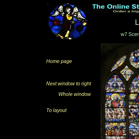
L
w7 Scen
Home page
Next window to right
Whole window
To layout