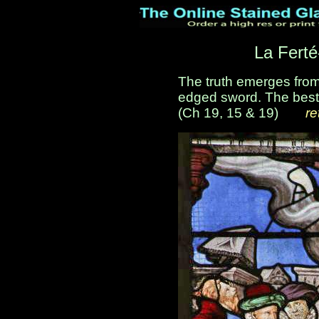
La Ferté
The truth emerges from
edged sword. The best 
(Ch 19, 15 & 19)
___
re