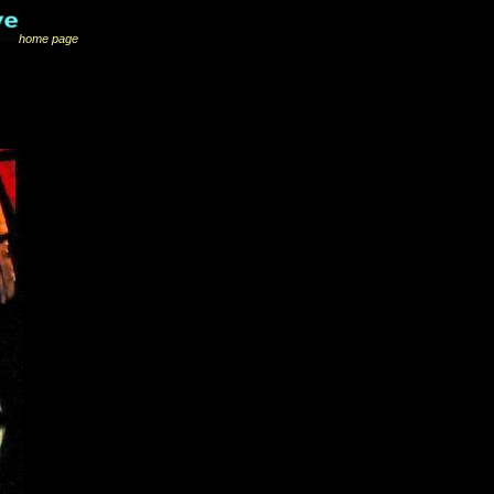
home page