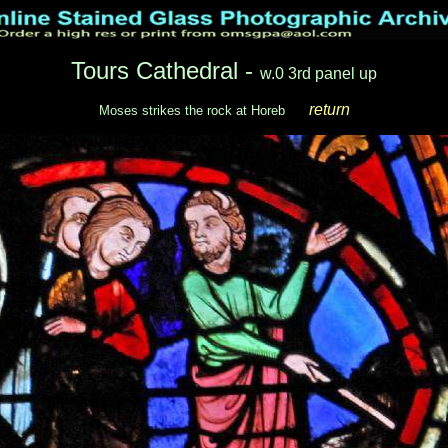
Tours Cathedral -
w.0 3rd panel up
return
Moses strikes the rock at Horeb
___