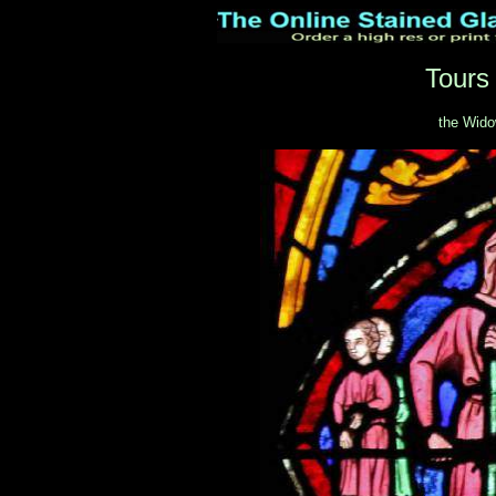
Tours
the Wido