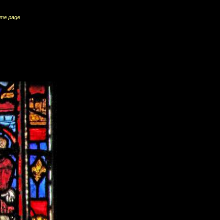
me page