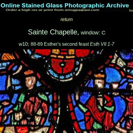
ho
return
Sainte Chapelle,
window: C
w10;
88-89 Esther's second feast
Esth VII 1-7