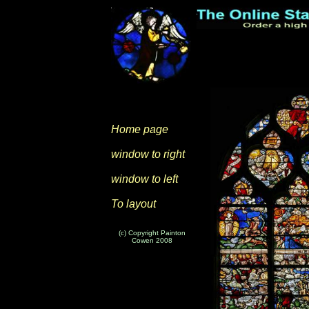
Home page
window to right
window to left
To layout
(c) Copyright Painton
Cowen 2008