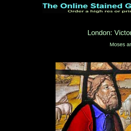
London: Victo
Moses an