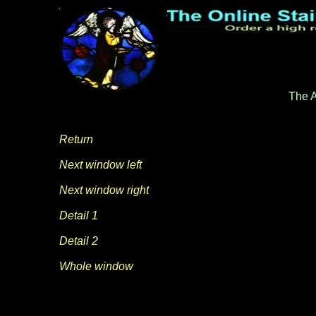
The A
Return
Next window left
Next window right
Detail 1
Detail 2
Whole window