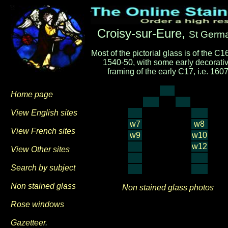
Croisy-sur-Eure,
St Germ
Most of the pictorial glass is of the C16,
1540-50, with some early decorati
framing of the early C17, i.e. 160
Home page
View English sites
w7
w8
View French sites
w9
w10
w12
View Other sites
Search by subject
Non stained glass
Non stained glass photos
Rose windows
Gazetteer
.