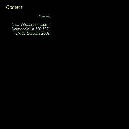
Contact
Sources
"Les Vitraux de Haute-
Normandie" p.136-137.
CNRS Editions 2001