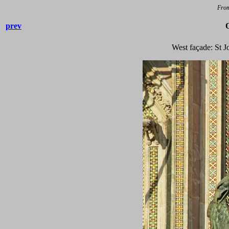
Fro
prev
West façade: St J