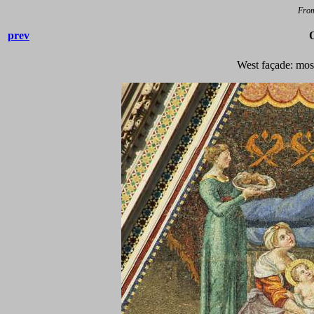
Fro
prev
West façade: mos