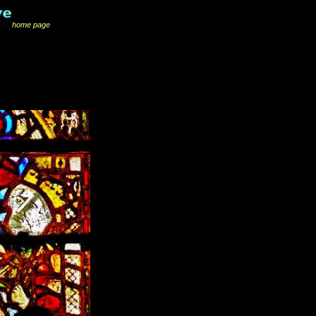
home page