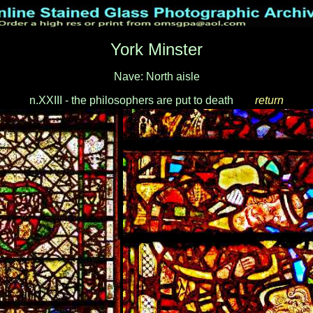
York Minster
Nave: North aisle
n.XXIII - the philosophers are put to death
___
return