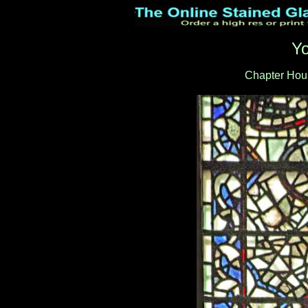
Yo
Chapter Hous