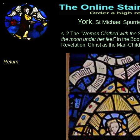
York
, St Michael Spurri
s. 2 The
"Woman Clothed with the 
the moon under her feet"
in the Boo
Revelation. Christ as the Man-Child
Return