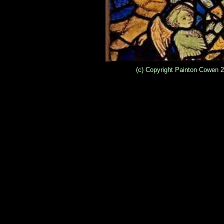
(c) Copyright Painton Cowen 