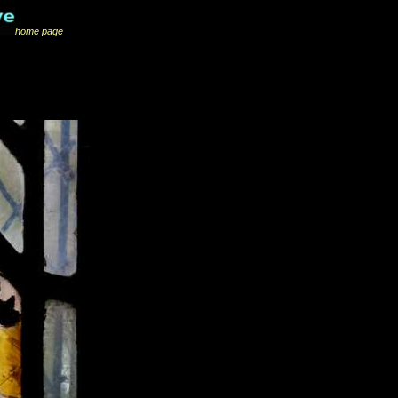
home page