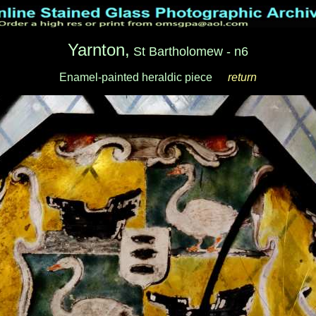
Yarnton,
St Bartholomew - n6
Enamel-painted heraldic piece
__
return