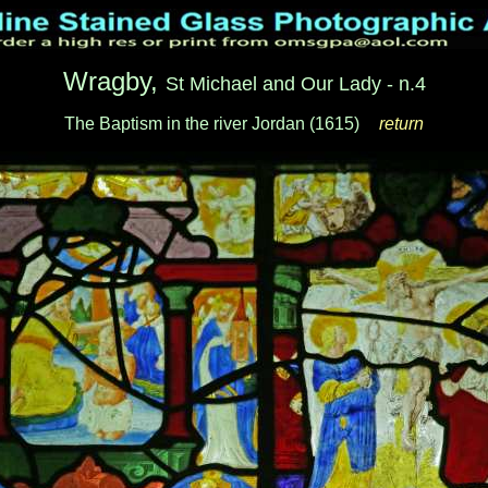
Wragby,
St Michael and Our Lady - n.4
The Baptism in the river Jordan (1615)
__
return