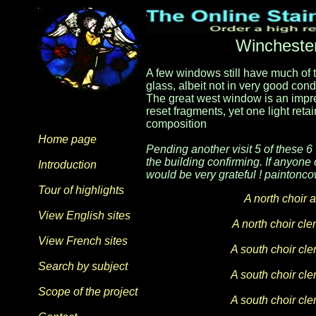
Winchester
A few windows still have much of th
glass, albeit not in very good con
The great west window is an impre
reset fragments, yet one light ret
composition
Home page
Pending another visit 5 of these 6
the building confirming. If anyone
Introduction
would be very grateful ! painto
Tour of highlights
A north choir 
View English sites
A north choir cl
View French sites
A south choir cl
Search by subject
A south choir cl
Scope of the project
A south choir cl