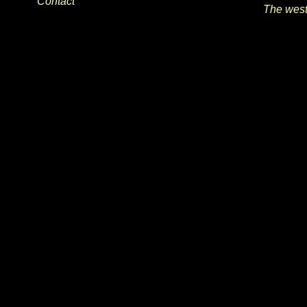
Contact
The wes