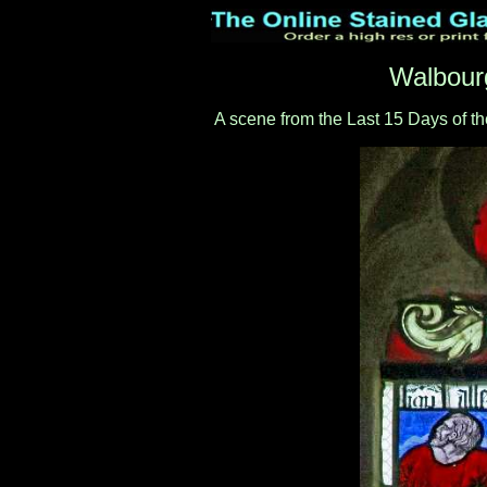
Walbour
A scene from the Last 15 Days of th