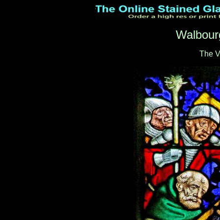
Walbour
The V