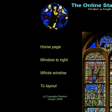
Home page
Window to right
Whole window
To layout
(c) Copyright Painton
Cowen 2008