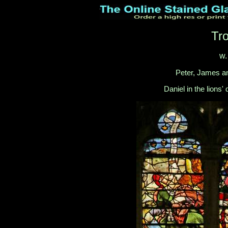
Tr
w.
Peter, James an
Daniel in the lions'