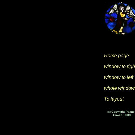
Home page
window to righ
window to left
whole window
To layout
(c) Copyright Paint
Cowen 2008