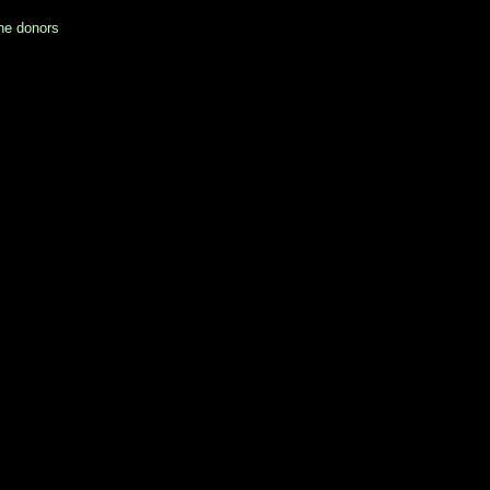
he donors