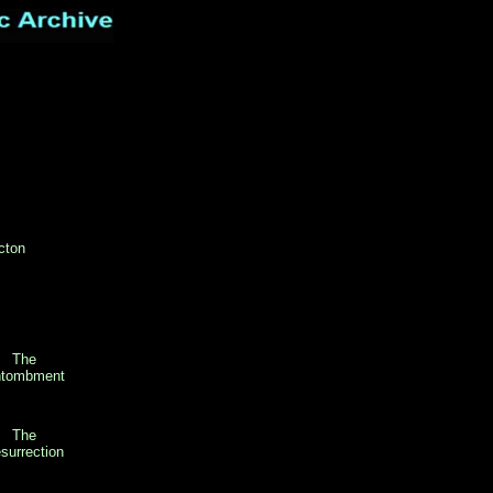
cton
The
tombment
The
surrection