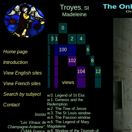
Troyes
, St
Madeleine
0
3
1
2
4
100
6
Home page
102
8
Introduction
104
12
View English sites
views
View French sites
Search by subject
w.0. Legend of St Eloi.
w.1. Genesis and the
Redemption
Contact
w.2. The Tree of Jesse
w.3. The St Louis window
Sources
w.4. The Passion window
w.6. The Legend of Mary
"Les Vitraux de
Magdalene
Champagne-Ardenne",
w.8. Window of the Triumph of
CVMA France,