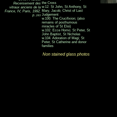
the Cross
Recensement des
w.12. St John, St Anthony, St
vitraux anciens de la
Mary, Jacob; Christ of Last
France, IV, Paris, 1992,
Judgement
p.
.283
w.100. The Crucifixion; (also
remains of posthumous
miracles of St Eloi)
w.102. Ecce Homo; St Peter, St
John Baptist, St Nicholas
w.104. Adoration of Magi; St
Peter, St Catherine and donor
families
Non stained glass photos