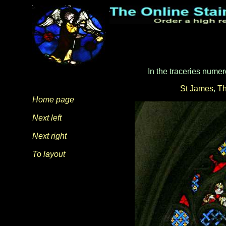
In the traceries numer
St James
,
Th
Home page
Next left
Next right
To layout