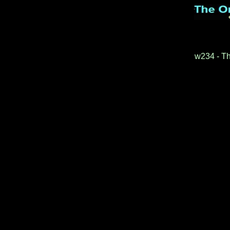
w234 - Th