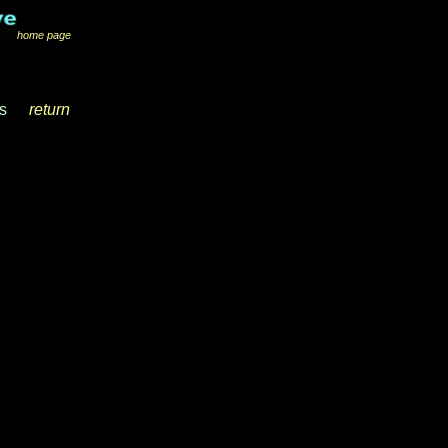
home page
s
__
return