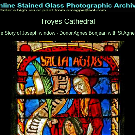
Troyes Cathedral
e Story of Joseph window - Donor Agnes Bonjean with St Agne