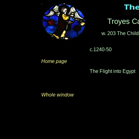
Troyes Ca
w. 203
The Child
c.1240-50
Home page
The Flight into Egypt
Whole window