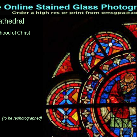
thedral
hood of Christ
[to be rephotographed]