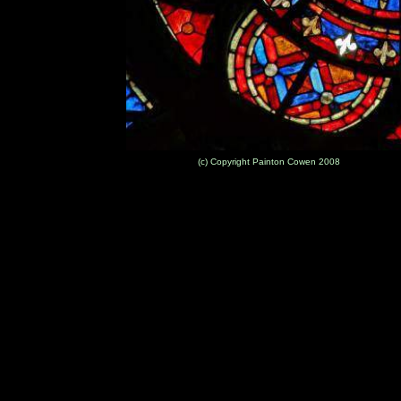
(c) Copyright Painton Cowen 2008