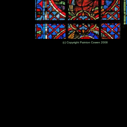
(c) Copyright Painton Cowen 2008