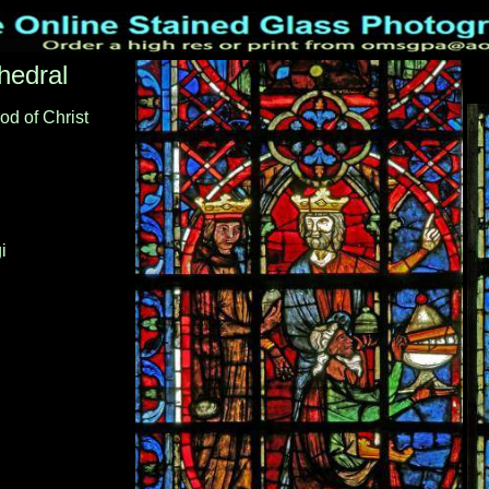
hedral
od of Christ
i