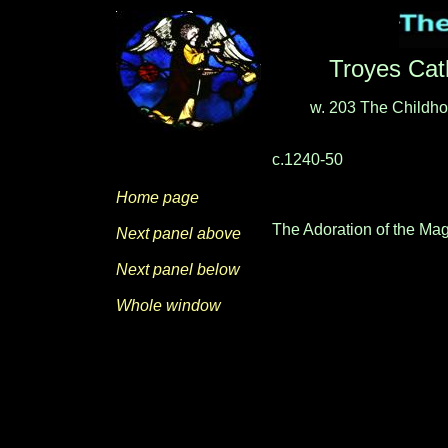
Troyes Cat
w. 203
The Childho
c.1240-50
Home page
The Adoration of the Mag
Next panel above
Next panel below
Whole window