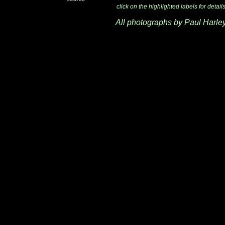
click on the highlighted labels for detail
All photographs by Paul Harle