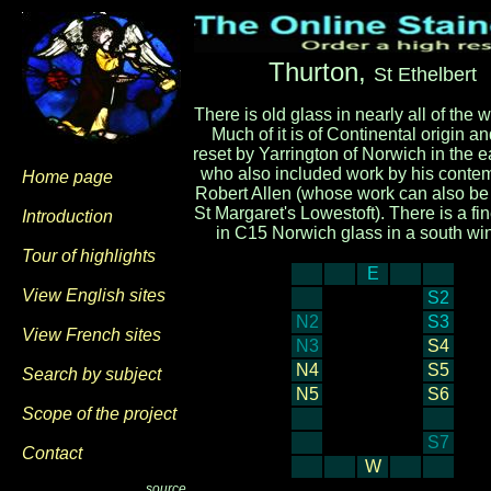
Thurton,
St Ethelbert
There is old glass in nearly all of the
Much of it is of Continental origin a
reset by Yarrington of Norwich in the 
who also included work by his conte
Home page
Robert Allen (whose work can also be
St Margaret's Lowestoft). There is a fin
Introduction
in C15 Norwich glass in a south wi
Tour of highlights
E
View English sites
S2
N2
S3
View French sites
N3
S4
N4
S5
Search by subject
N5
S6
Scope of the project
S7
Contact
W
source