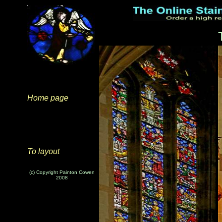
Home page
To layout
(c) Copyright Painton Cowen
2008