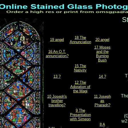
S
18 The
19 angel
20 angel
Annunciation
17 Moses
16 An O.T.
and the
annunciation?
Burning
Bush
15 The
Nativity
T
13 ?
14 ?
12 The
Adoration of
the Magi
The
10 Joseph's
11 Joseph
brother
as
travelling?
Pharaoh?
9 The
Presentation
(G
wIth Simeon
w2 
8 A