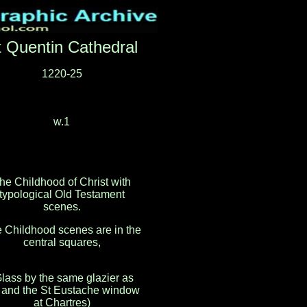
t Quentin Cathedral
1220-25
w.1
he Childhood of Christ with
typological Old Testament
scenes.
 Childhood scenes are in the
central squares,
lass by the same glazier as
and the St Eustache window
at Chartres)