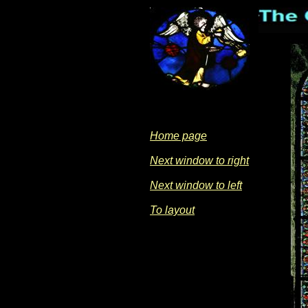
Home page
Next window to right
Next window to left
To layout