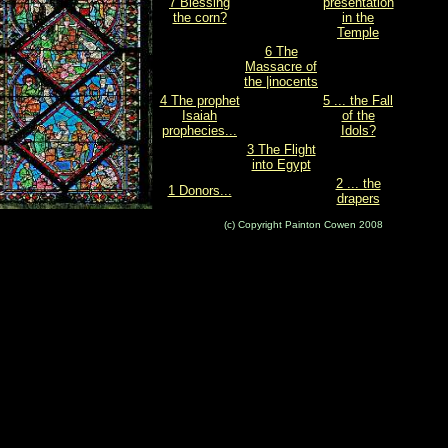
7 Blessing
presentation
the corn?
in the
Temple
6 The
Massacre of
the |inocents
4 The prophet
5 ... the Fall
Isaiah
of the
prophecies...
Idols?
3 The Flight
into Egypt
2 ... the
1 Donors...
drapers
(c) Copyright Painton Cowen 2008