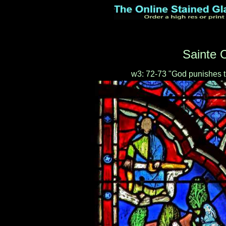
Sainte C
w3: 72-73 "God punishes t