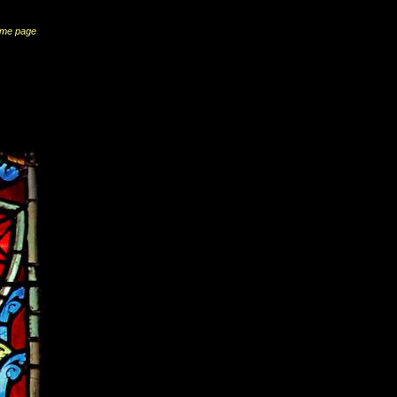
me page