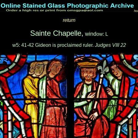
ho
return
Sainte Chapelle,
wind
ow: L
w5: 41-42 Gideon is proclaimed ruler.
Judges VIII 22