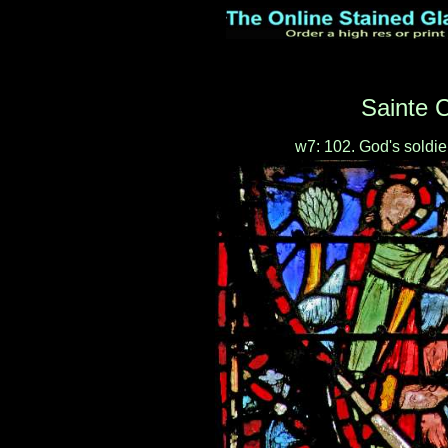
Sainte C
w7: 102. God's soldi