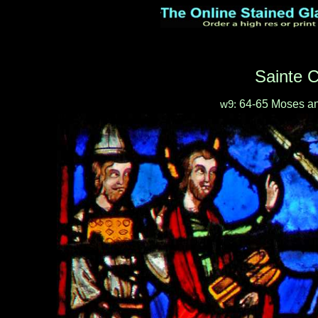
Sainte C
64-65 Moses an
w9: