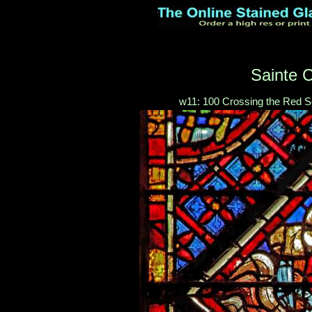
Sainte C
w11: 100 Crossing the Red Se