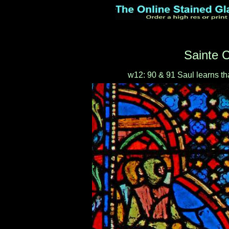
Sainte C
w12: 90 & 91 Saul learns th