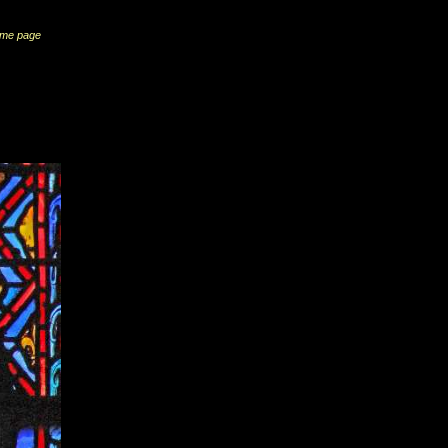
me page