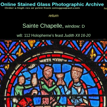
ho
return
Sainte Chapelle,
window: D
w8:
112 Holopherne's feast
Judith XII 16-20