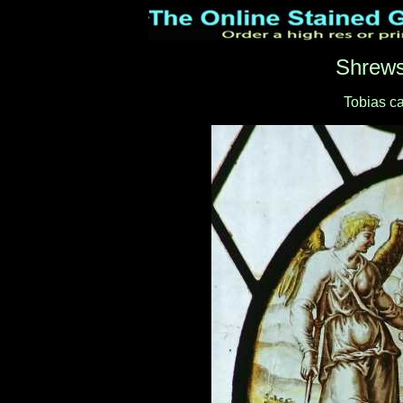
Shrews
Tobias ca