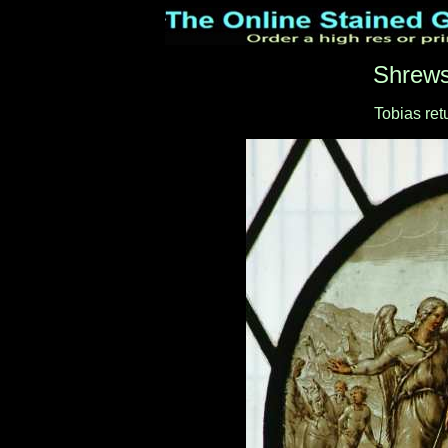
Shrews
Tobias ret