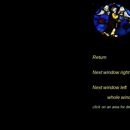
Return
Next window right
Next window left
whole win
click on an area for de