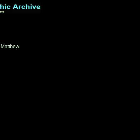
t Matthew