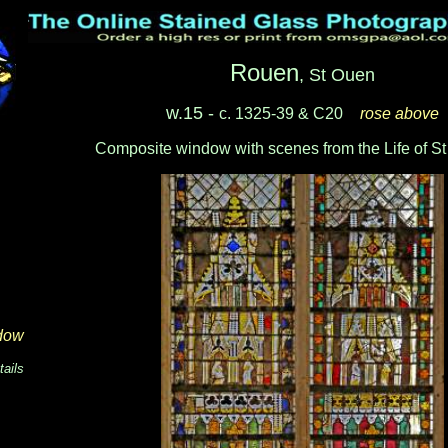
Rouen
, St Ouen
w.15 -
c. 1325-39 & C20
_
rose above
Composite window with scenes from the Life of S
dow
tails