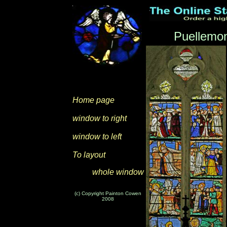
Puellemon
Home page
window to right
window to left
To layout
whole window
(c) Copyright Painton Cowen
2008