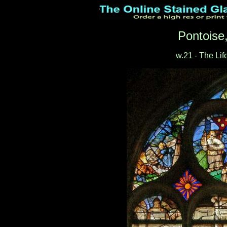
Pontoise
w.21 - The Lif