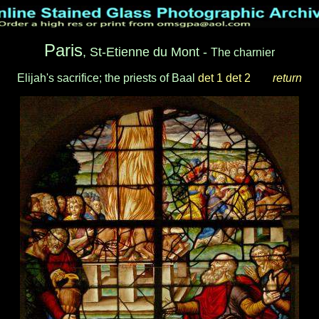
Paris
, St-Etienne du Mont -
The charnier
Elijah's sacrifice; the priests of Baal
det 1
det 2
___
return