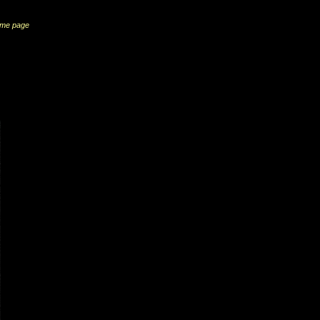
me page