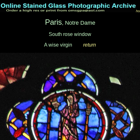
ho
Paris
, Notre Dame
South rose window
A wise virgin
___
return